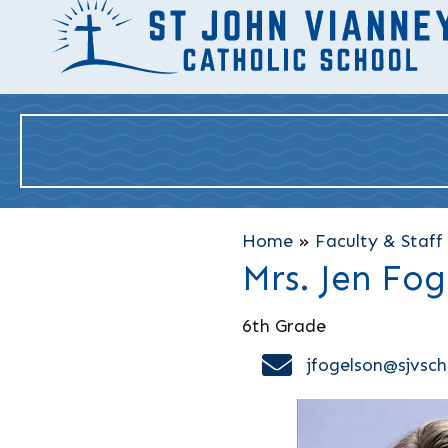
Home
»
Faculty & Staff
Mrs. Jen Fog
6th Grade
email address
jfogelson@sjvsch