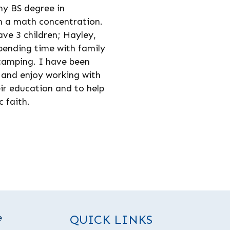
my BS degree in
h a math concentration.
ve 3 children; Hayley,
spending time with family
 camping. I have been
 and enjoy working with
ir education and to help
 faith.
e
QUICK LINKS