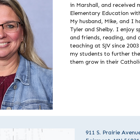
in Marshall, and received 
Elementary Education wit
My husband, Mike, and I ha
Tyler and Shelby. I enjoy 
and friends, reading, and
teaching at SJV since 2003
my students to further the
them grow in their Catholic
911 S. Prairie Avenu