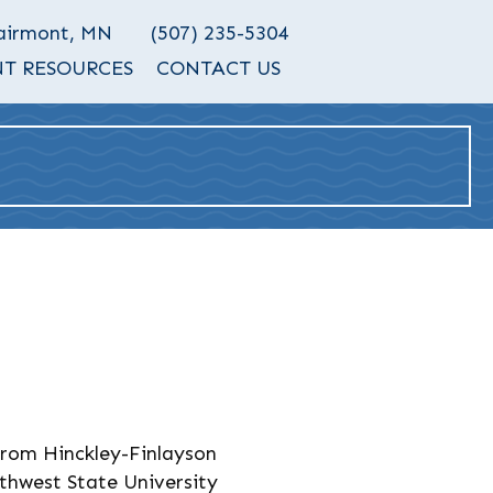
Fairmont, MN
(507) 235-5304
T RESOURCES
CONTACT US
rom Hinckley-Finlayson
thwest State University