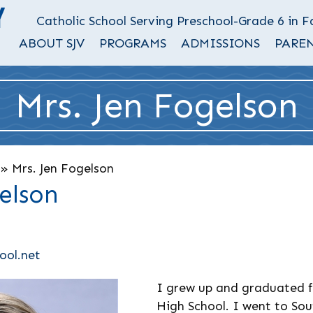
Catholic School Serving Preschool-Grade 6 in 
ABOUT SJV
PROGRAMS
ADMISSIONS
PAREN
Mrs. Jen Fogelson
»
Mrs. Jen Fogelson
elson
ool.net
I grew up and graduated f
High School. I went to Sou